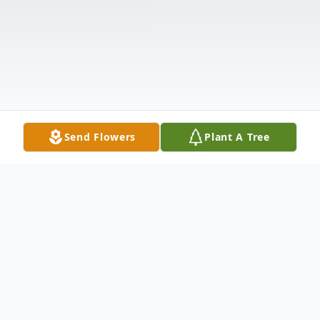
Send Flowers
Plant A Tree
Obituary