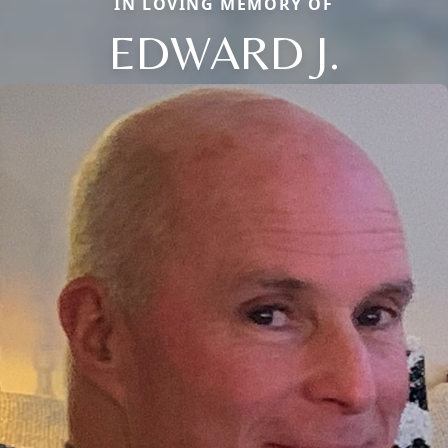
IN LOVING MEMORY OF
EDWARD J.