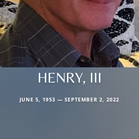
HENRY, III
JUNE 5, 1953 — SEPTEMBER 2, 2022