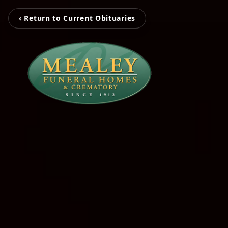
‹ Return to Current Obituaries