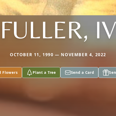
FULLER, I
OCTOBER 11, 1990 — NOVEMBER 4, 2022
d Flowers
Plant a Tree
Send a Card
Sen