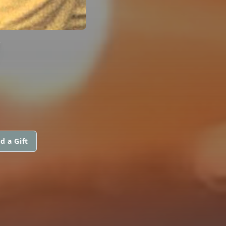
V
d a Gift