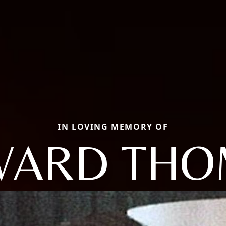
IN LOVING MEMORY OF
WARD THO