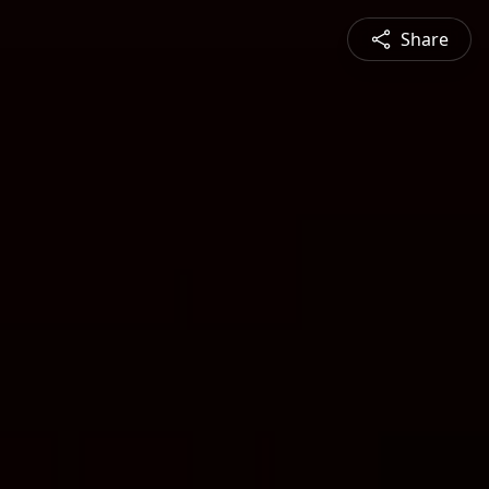
Share