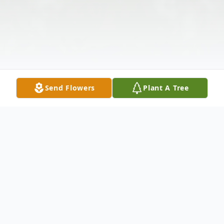
Send Flowers
Plant A Tree
Obituary