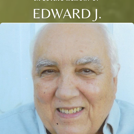
EDWARD J.