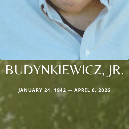
BUDYNKIEWICZ, JR.
JANUARY 24, 1942 — APRIL 6, 2026