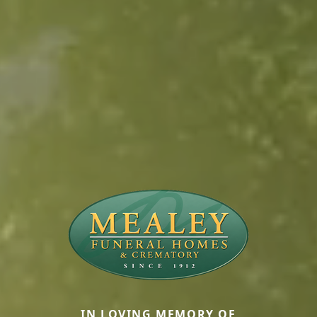
IN LOVING MEMORY OF