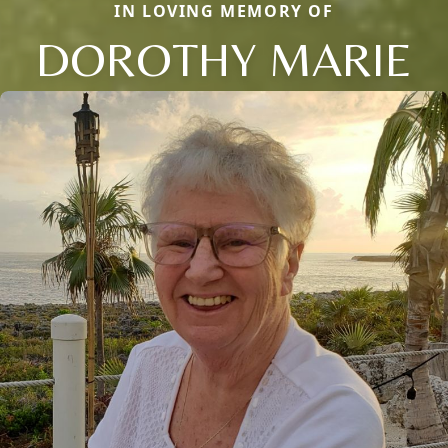
IN LOVING MEMORY OF
DOROTHY MARIE