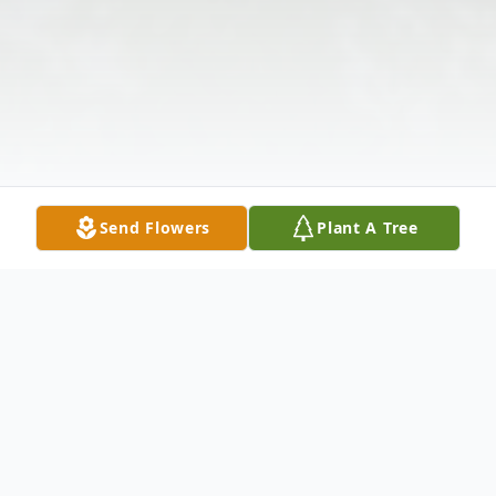
Send Flowers
Plant A Tree
Obituary