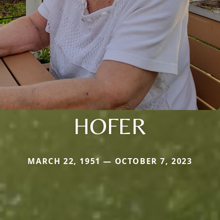
HOFER
MARCH 22, 1951 — OCTOBER 7, 2023