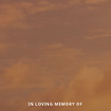
IN LOVING MEMORY OF