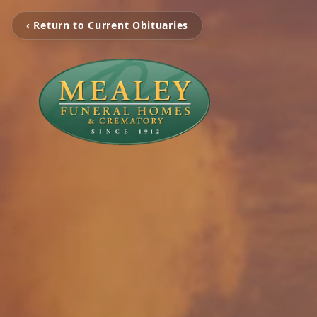
‹ Return to Current Obituaries