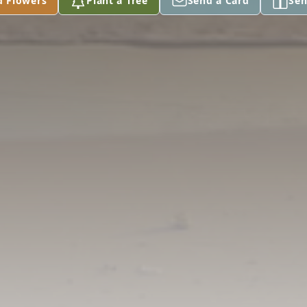
d Flowers
Plant a Tree
Send a Card
Sen