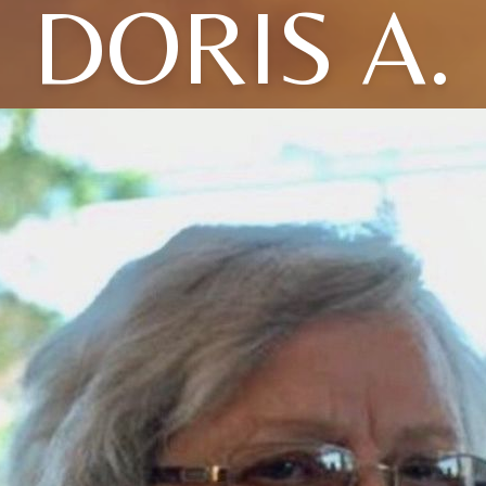
DORIS A.