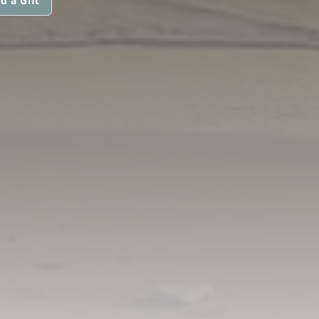
d a Gift