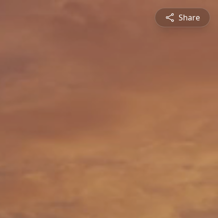
Share