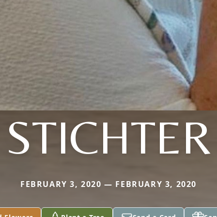
STICHTER
FEBRUARY 3, 2020 — FEBRUARY 3, 2020