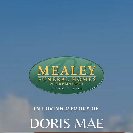
IN LOVING MEMORY OF
DORIS MAE