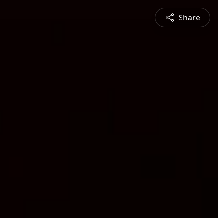
Share