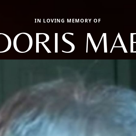
IN LOVING MEMORY OF
DORIS MA