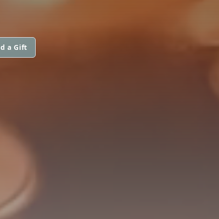
d a Gift