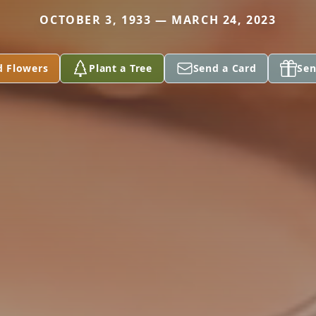
OCTOBER 3, 1933 — MARCH 24, 2023
d Flowers
Plant a Tree
Send a Card
Sen