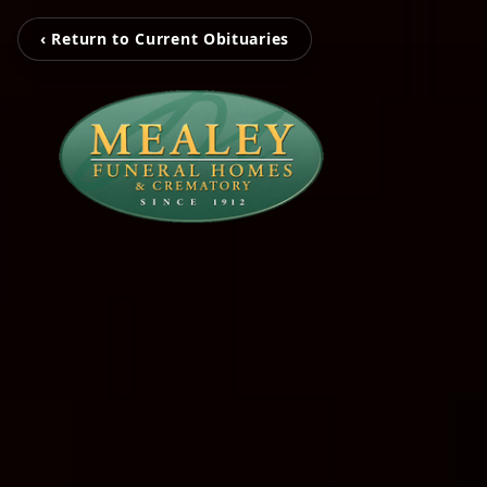
‹ Return to Current Obituaries