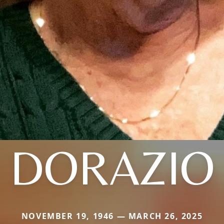
DORAZIO
NOVEMBER 19, 1946 — MARCH 26, 2025