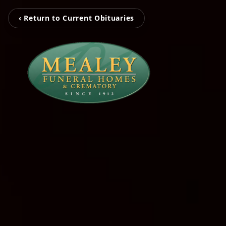
‹ Return to Current Obituaries