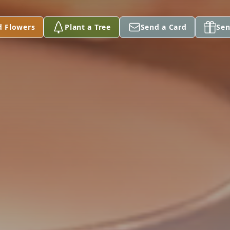
d Flowers
Plant a Tree
Send a Card
Sen