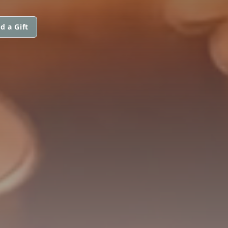
d a Gift