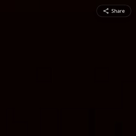
Share