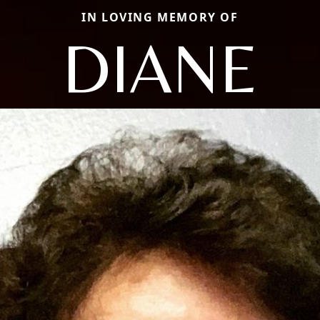
IN LOVING MEMORY OF
DIANE