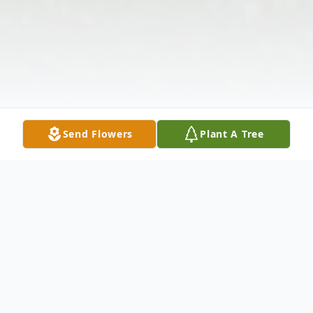
Send Flowers
Plant A Tree
Obituary