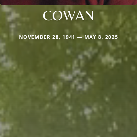
COWAN
NOVEMBER 28, 1941 — MAY 8, 2025