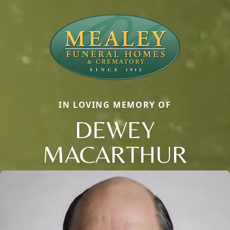
IN LOVING MEMORY OF
DEWEY
MACARTHUR