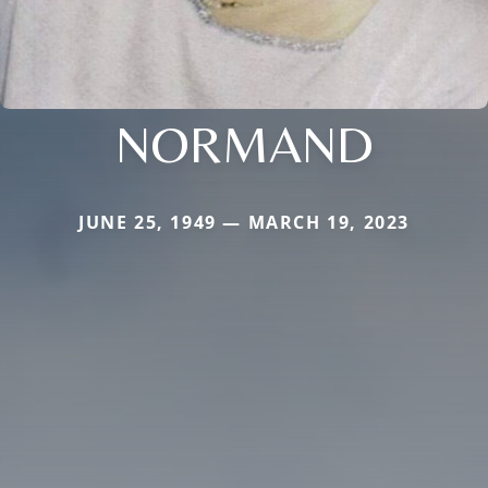
NORMAND
JUNE 25, 1949 — MARCH 19, 2023