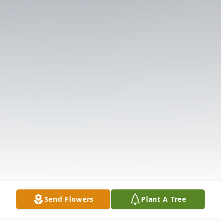
Send Flowers
Plant A Tree