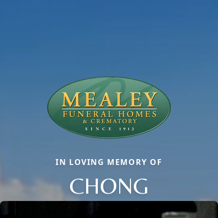
IN LOVING MEMORY OF
CHONG