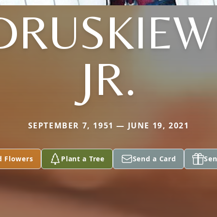
DRUSKIEWI
JR.
SEPTEMBER 7, 1951 — JUNE 19, 2021
d Flowers
Plant a Tree
Send a Card
Sen