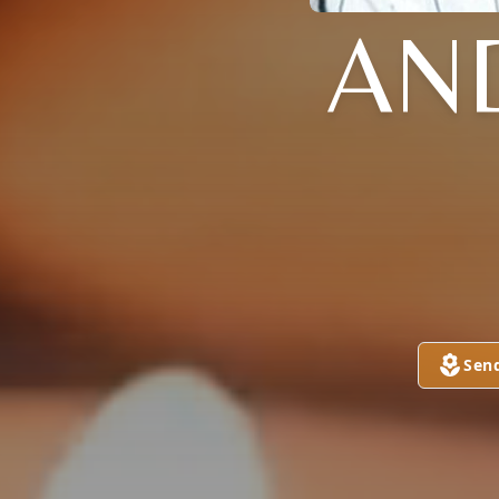
AN
Sen