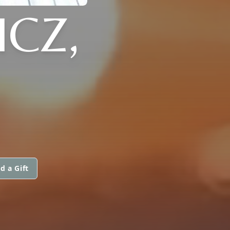
CZ,
d a Gift