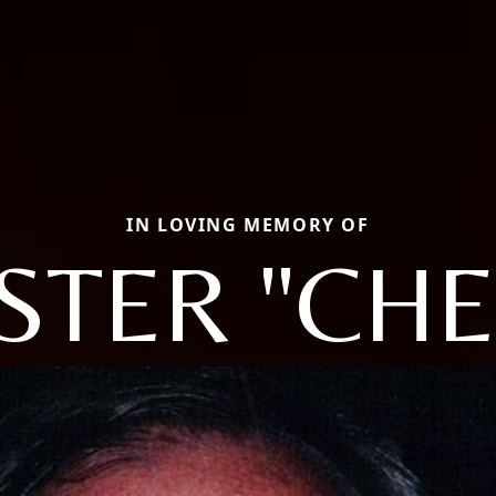
IN LOVING MEMORY OF
STER "CHET