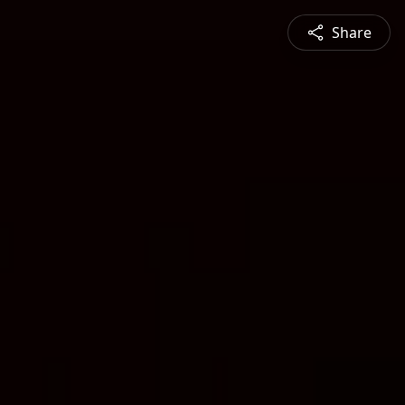
Share