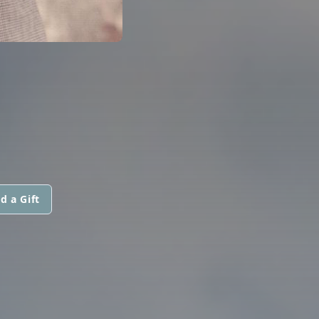
d a Gift