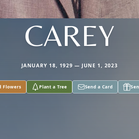
CAREY
JANUARY 18, 1929 — JUNE 1, 2023
d Flowers
Plant a Tree
Send a Card
Sen