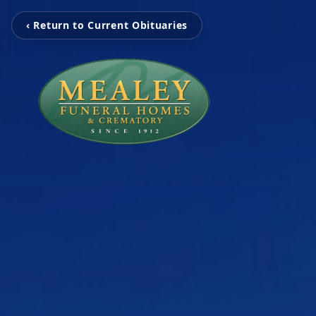
‹ Return to Current Obituaries