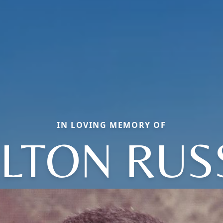
IN LOVING MEMORY OF
LTON RUS