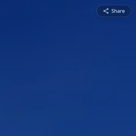
Share