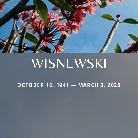
WISNEWSKI
OCTOBER 16, 1941 — MARCH 3, 2025