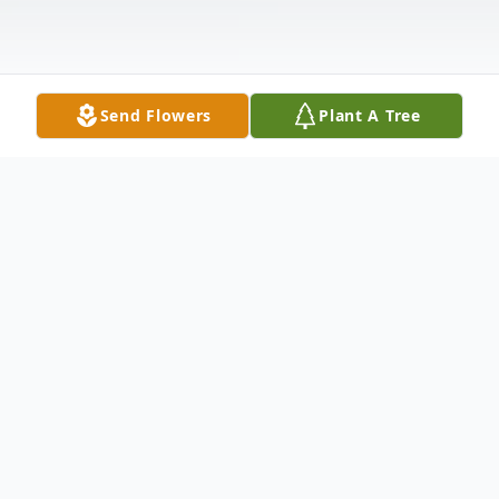
Send Flowers
Plant A Tree
Obituary
Barbara A. Wisnewski, 83, of Bear, DE,
formerly of the Parsons section of Wilkes-