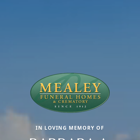
IN LOVING MEMORY OF