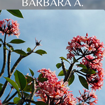
BARBARA A.