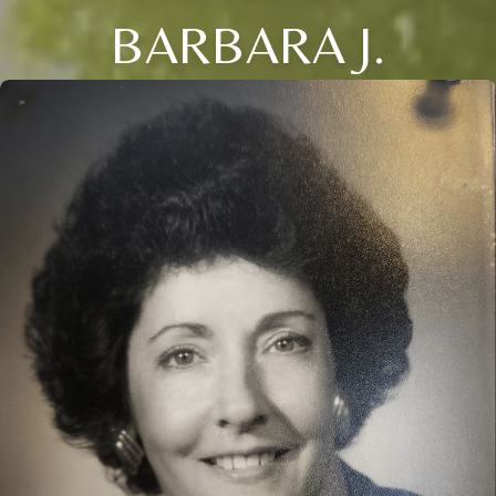
BARBARA J.