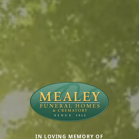
IN LOVING MEMORY OF