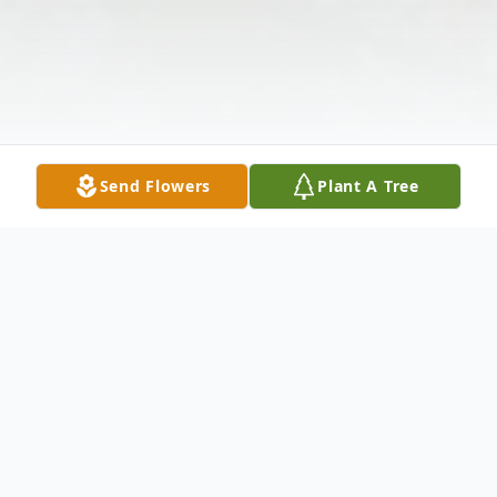
Send Flowers
Plant A Tree
Obituary