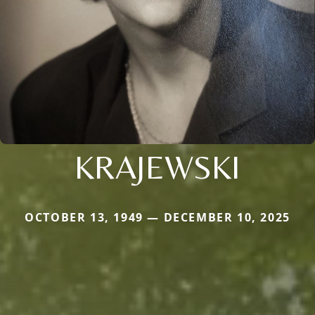
KRAJEWSKI
OCTOBER 13, 1949 — DECEMBER 10, 2025