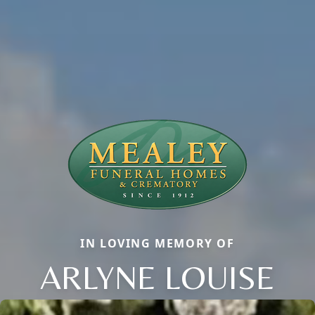
IN LOVING MEMORY OF
ARLYNE LOUISE