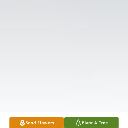
Send Flowers
Plant A Tree