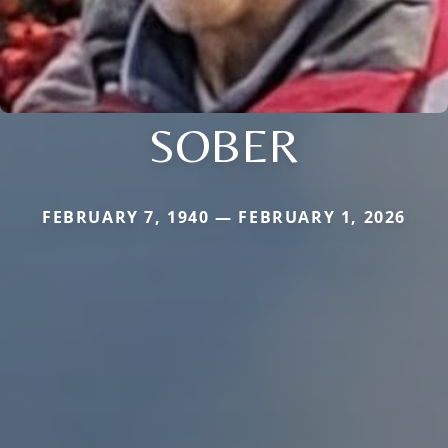
SOBER
FEBRUARY 7, 1940 — FEBRUARY 1, 2026