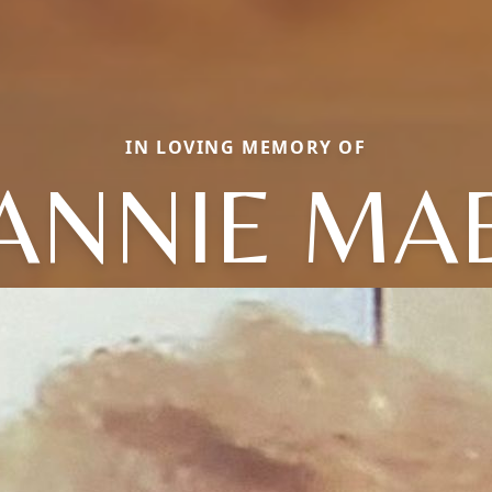
IN LOVING MEMORY OF
ANNIE MA