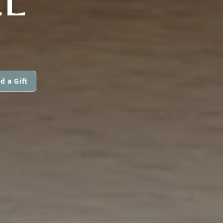
d a Gift