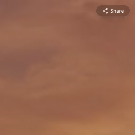
Share