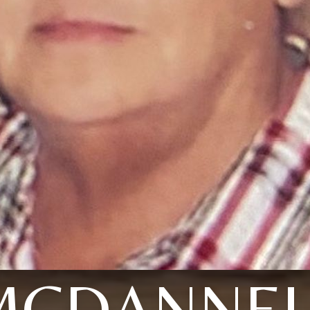
MCDANNEL