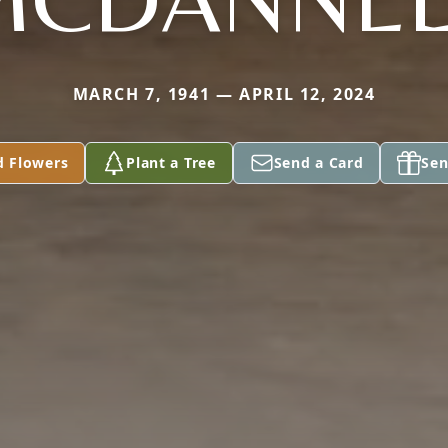
MARCH 7, 1941 — APRIL 12, 2024
d Flowers
Plant a Tree
Send a Card
Sen