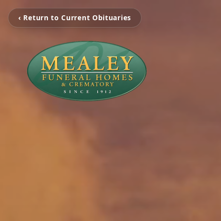
‹ Return to Current Obituaries