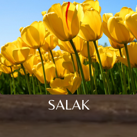
SALAK