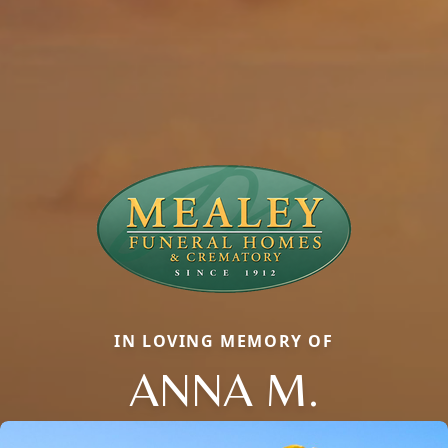
IN LOVING MEMORY OF
ANNA M.