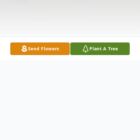
Send Flowers
Plant A Tree
Obituary
Anna M. Salak, 84 of Newark passed away