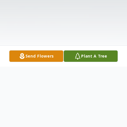
Send Flowers
Plant A Tree
Obituary