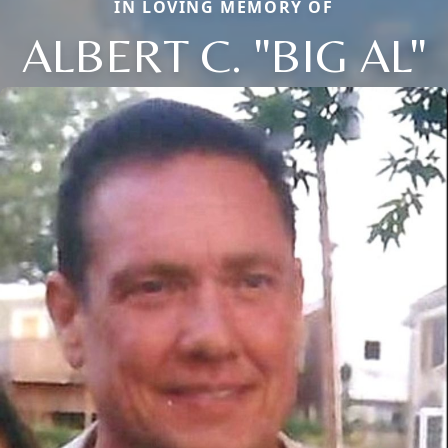
IN LOVING MEMORY OF
ALBERT C. "BIG AL"