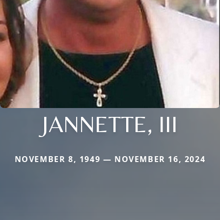
JANNETTE, III
NOVEMBER 8, 1949 — NOVEMBER 16, 2024