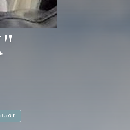
"
d a Gift