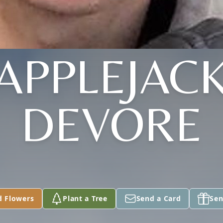
"APPLEJACK
DEVORE
d Flowers
Plant a Tree
Send a Card
Sen