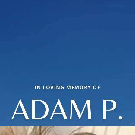
IN LOVING MEMORY OF
ADAM P.