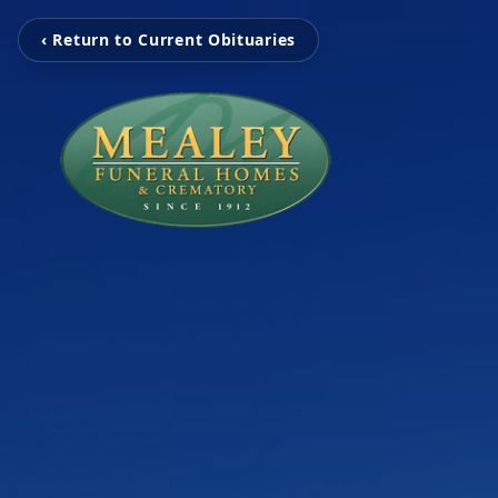
‹ Return to Current Obituaries