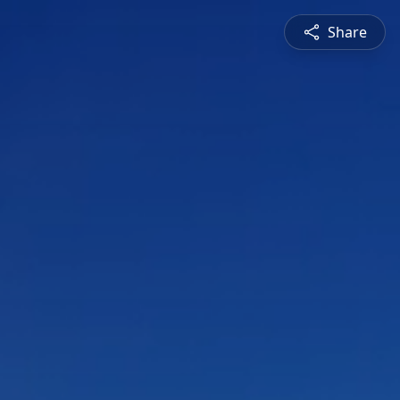
Share