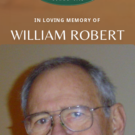
IN LOVING MEMORY OF
WILLIAM ROBERT