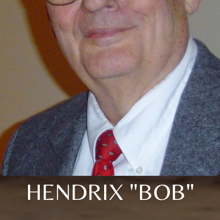
HENDRIX "BOB"