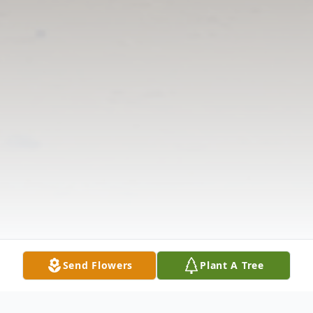
Send Flowers
Plant A Tree