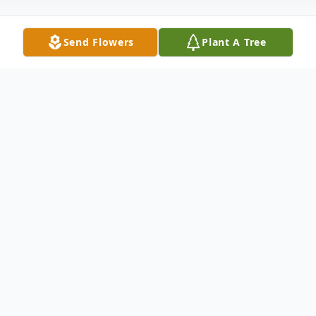
Send Flowers
Plant A Tree
Obituary
Age 64, of Bear, DE, passed away
peacefully on Sunday, August 31, 2014
surrounded by his loving family. Born in
Quincy, MA, William was the son of the