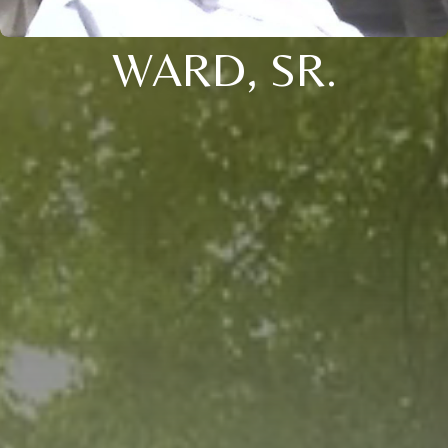
WARD, SR.