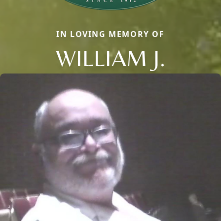
IN LOVING MEMORY OF
WILLIAM J.