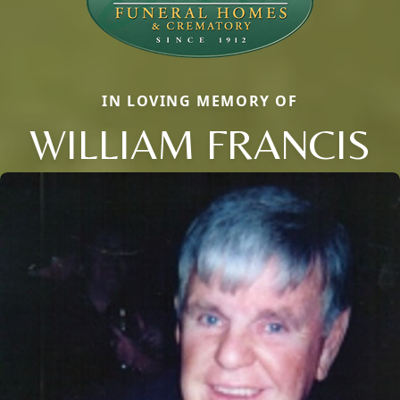
IN LOVING MEMORY OF
WILLIAM FRANCIS