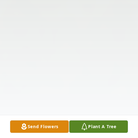
Send Flowers
Plant A Tree