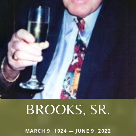
BROOKS, SR.
MARCH 9, 1924 — JUNE 9, 2022