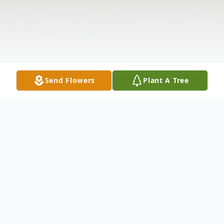
Send Flowers
Plant A Tree
Obituary
Walter Francis Liszewski, 92, of Tully, NY