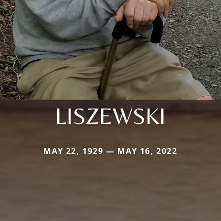
LISZEWSKI
MAY 22, 1929 — MAY 16, 2022