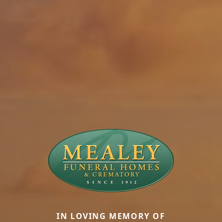
IN LOVING MEMORY OF