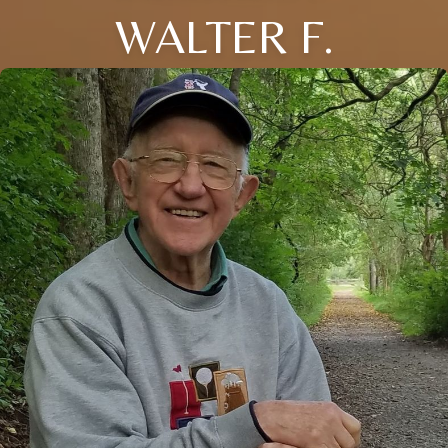
WALTER F.