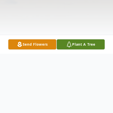
Send Flowers
Plant A Tree
Obituary