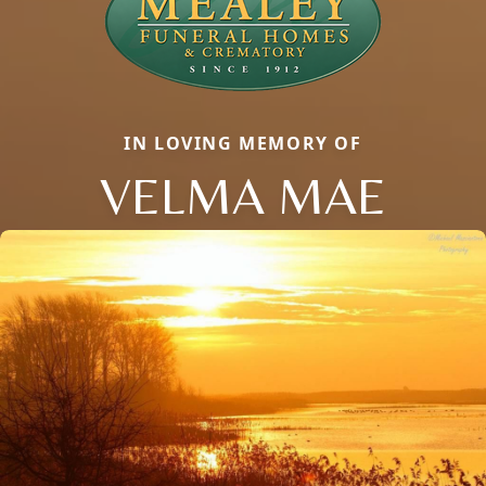
IN LOVING MEMORY OF
VELMA MAE