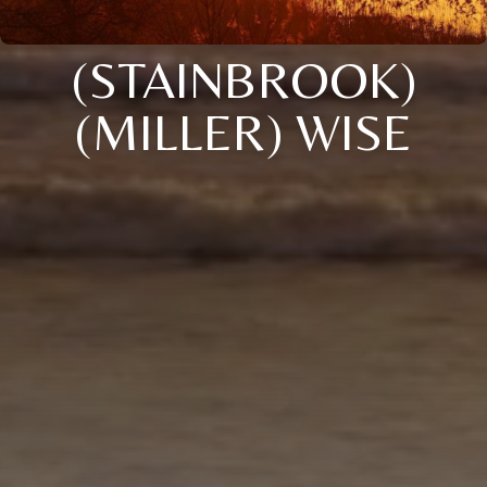
(STAINBROOK)
(MILLER) WISE