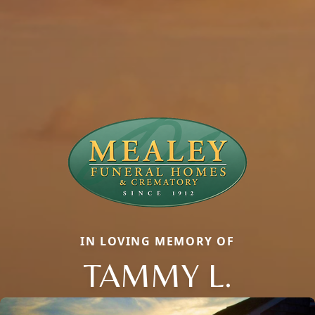
IN LOVING MEMORY OF
TAMMY L.