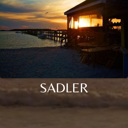
SADLER