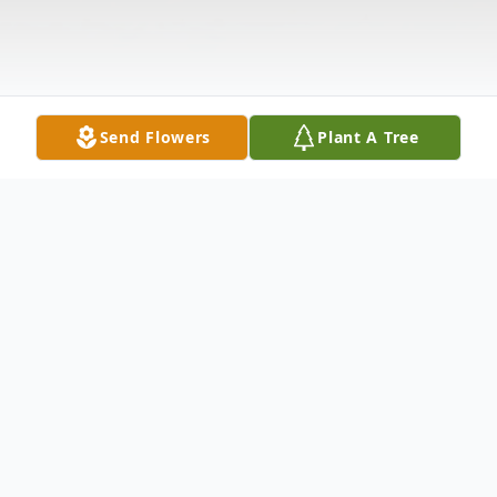
Send Flowers
Plant A Tree
Obituary
Age 53, of Wilmington, DE passed away
peacefully on Sunday, June 25, 2017 at