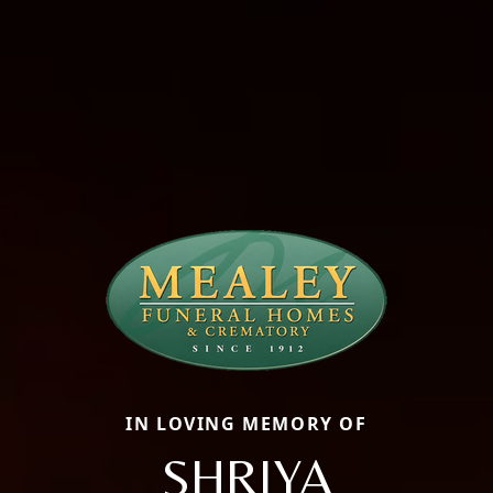
IN LOVING MEMORY OF
SHRIYA