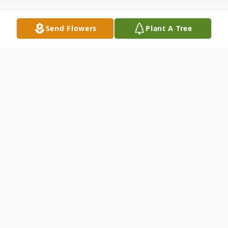
Send Flowers
Plant A Tree
Obituary
Shriya Koustubhan, 46 of Wilmington,
passed away unexpectedly on Monday, June
6, 2022 at her home.
She was a graduate of Dickinson High