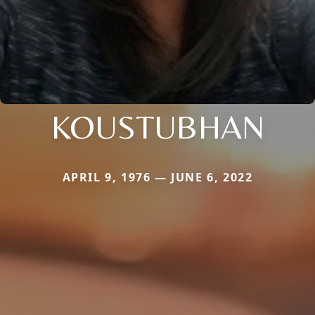
KOUSTUBHAN
APRIL 9, 1976 — JUNE 6, 2022