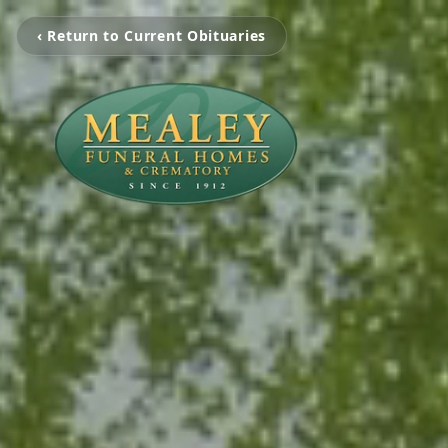
‹ Return to Current Obituaries