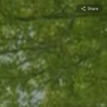
Share