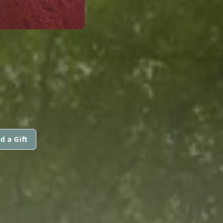
d a Gift