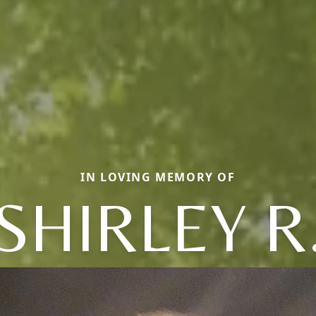
IN LOVING MEMORY OF
SHIRLEY R