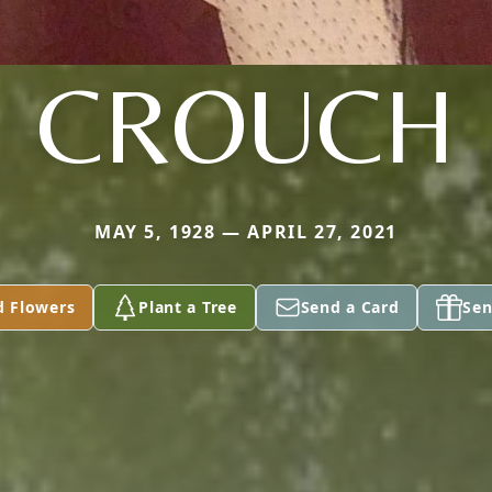
CROUCH
MAY 5, 1928 — APRIL 27, 2021
d Flowers
Plant a Tree
Send a Card
Sen