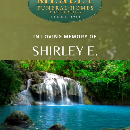
IN LOVING MEMORY OF
SHIRLEY E.