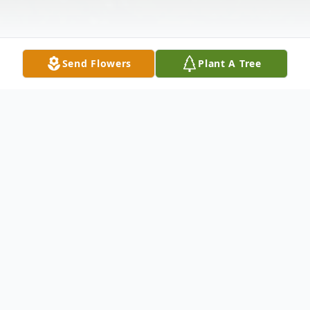
Send Flowers
Plant A Tree
Obituary
Age 94, of Newark, DE, passed away
peacefully on Thursday, March 29, 2018 at
Brandywine Nursing & Rehabilitation