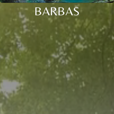
BARBAS