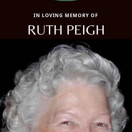
IN LOVING MEMORY OF
RUTH PEIGH