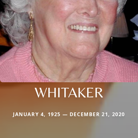
WHITAKER
JANUARY 4, 1925 — DECEMBER 21, 2020