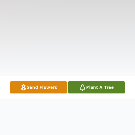
Send Flowers
Plant A Tree