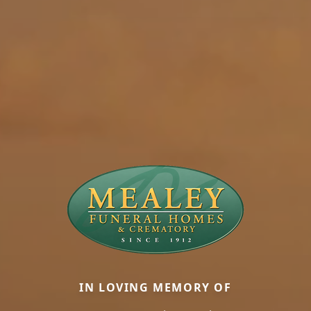
IN LOVING MEMORY OF