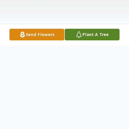
Send Flowers
Plant A Tree
Obituary
Rosalia Fontana, age 82, of Wilmington,
passed away peacefully surrounded by her