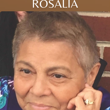
ROSALIA