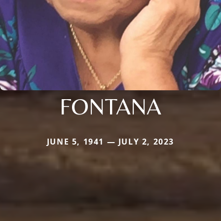
FONTANA
JUNE 5, 1941 — JULY 2, 2023