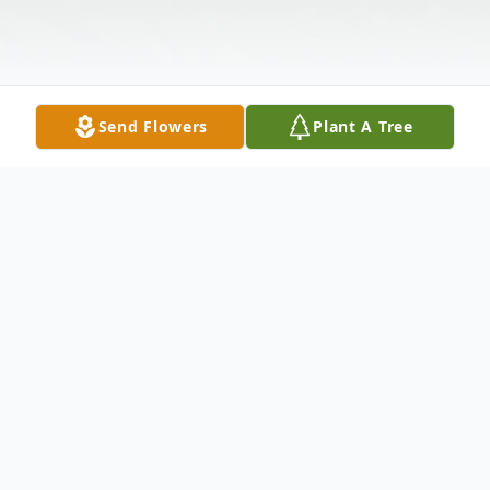
Send Flowers
Plant A Tree
Obituary
Robert Ivan Wright, Sr., age 92 of
Hockessin, DE, passed away on May 23,