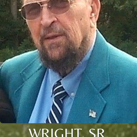
WRIGHT, SR.