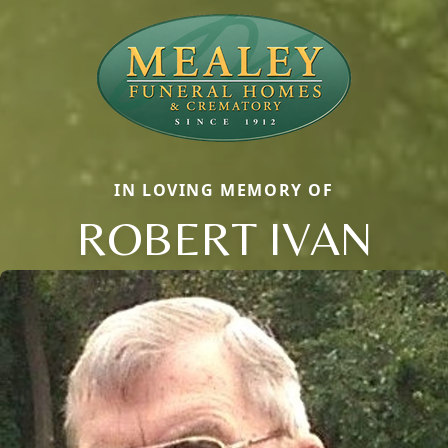
IN LOVING MEMORY OF
ROBERT IVAN