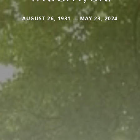
AUGUST 26, 1931 — MAY 23, 2024