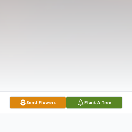
Send Flowers
Plant A Tree