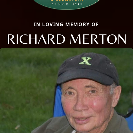
IN LOVING MEMORY OF
RICHARD MERTON