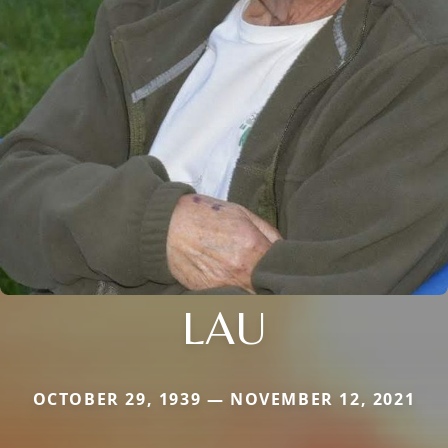
LAU
OCTOBER 29, 1939 — NOVEMBER 12, 2021