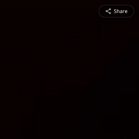
Share