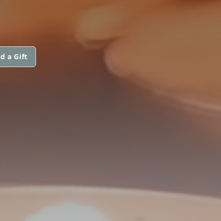
d a Gift