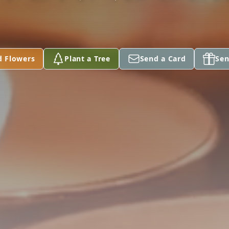
d Flowers
Plant a Tree
Send a Card
Sen