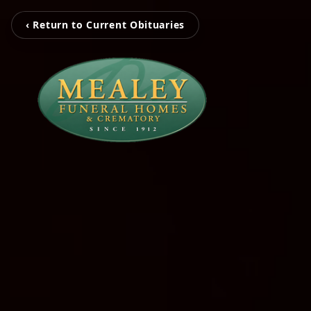
‹ Return to Current Obituaries