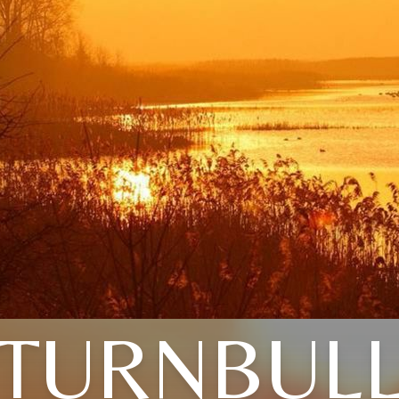
TURNBUL