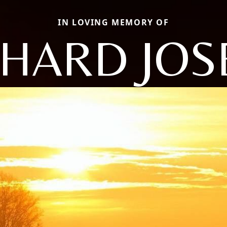
IN LOVING MEMORY OF
CHARD JOS