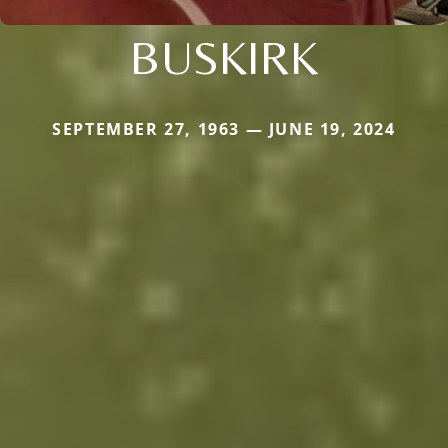
BUSKIRK
SEPTEMBER 27, 1963 — JUNE 19, 2024