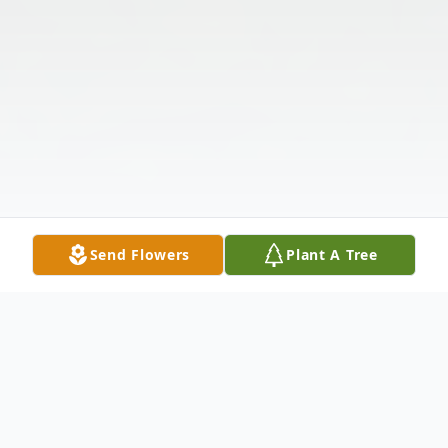
Send Flowers
Plant A Tree