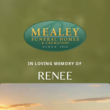
IN LOVING MEMORY OF
RENEE