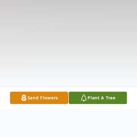
Send Flowers
Plant A Tree