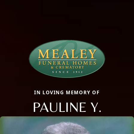
IN LOVING MEMORY OF
PAULINE Y.