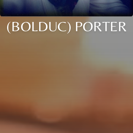
(BOLDUC) PORTER