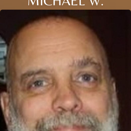
MICHAEL W.