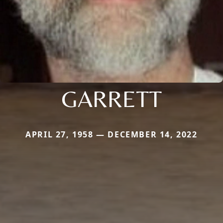
GARRETT
APRIL 27, 1958 — DECEMBER 14, 2022