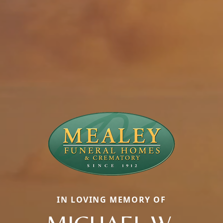
IN LOVING MEMORY OF