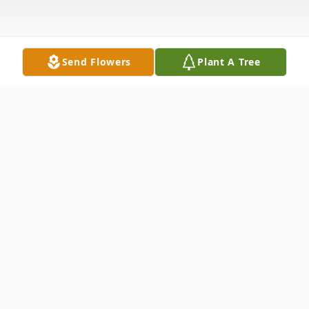
Send Flowers
Plant A Tree
Obituary
Michael W. Garrett Sr., age 64, of New
Castle, passed away peacefully with his
sons by his bedside on Wednesday,