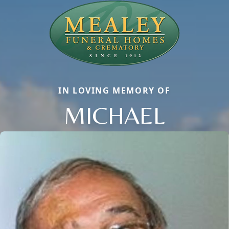
IN LOVING MEMORY OF
MICHAEL