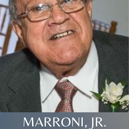
MARRONI, JR.