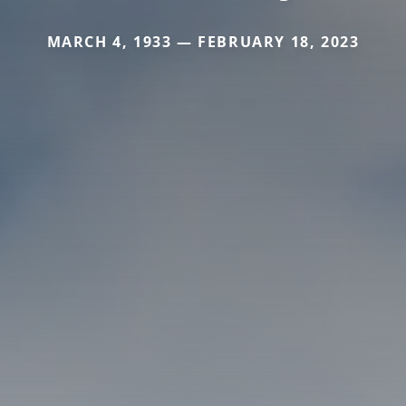
MARCH 4, 1933 — FEBRUARY 18, 2023