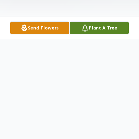
Send Flowers
Plant A Tree
Obituary
Michael Marroni, Jr., age 89, of Wilmington,
DE passed away surrounded by his family
on February 18, 2023.