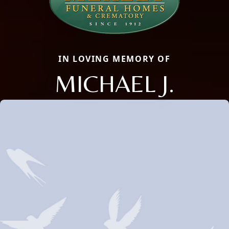
IN LOVING MEMORY OF
MICHAEL J.