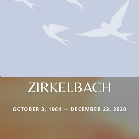
ZIRKELBACH
OCTOBER 3, 1964 — DECEMBER 23, 2020