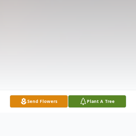
Send Flowers
Plant A Tree