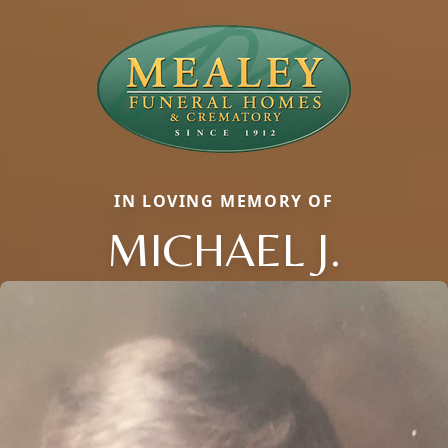
IN LOVING MEMORY OF
MICHAEL J.