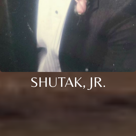
SHUTAK, JR.