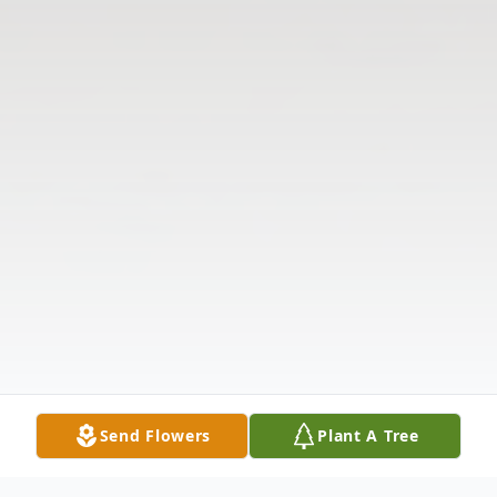
Send Flowers
Plant A Tree