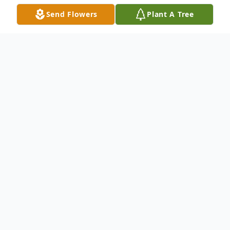
Send Flowers
Plant A Tree
Obituary
Michael E. "Mike" Kertis, Sr., age 83, of
Warren County, PA. passed away in
Wilmington, DE surrounded by his family
on Thursday, November 30, 2017.Raised in
Sutersville, PA, son of the late Louisa