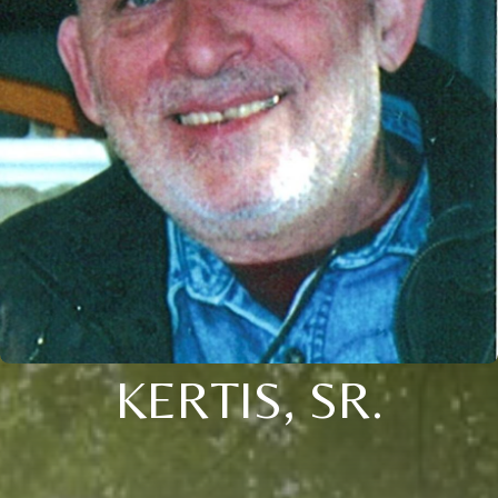
KERTIS, SR.