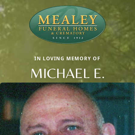
IN LOVING MEMORY OF
MICHAEL E.