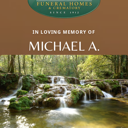
IN LOVING MEMORY OF
MICHAEL A.