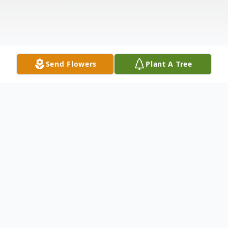
Send Flowers
Plant A Tree
Obituary
Michael A. Adams, known to his friends as
"Bomber", age 64, passed away at his