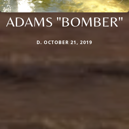
ADAMS "BOMBER"
D. OCTOBER 21, 2019