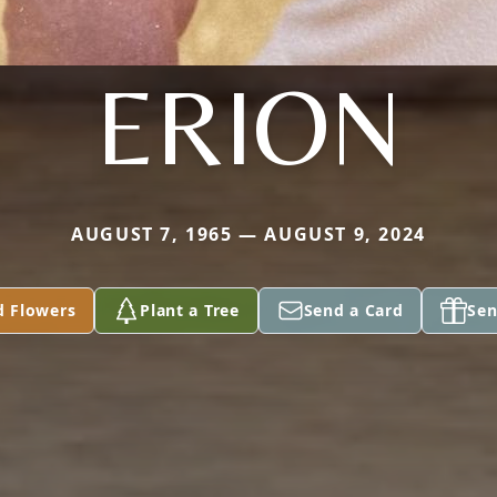
ERION
AUGUST 7, 1965 — AUGUST 9, 2024
d Flowers
Plant a Tree
Send a Card
Sen