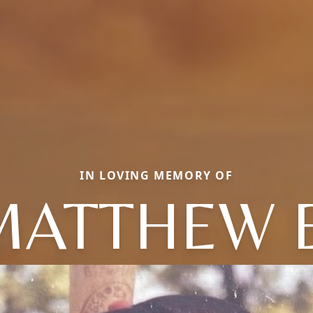
IN LOVING MEMORY OF
MATTHEW E