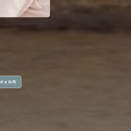
d a Gift