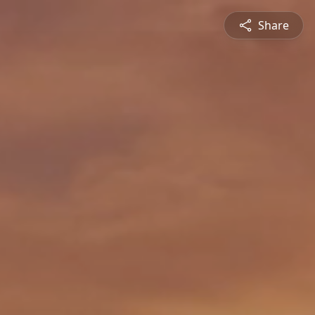
Share