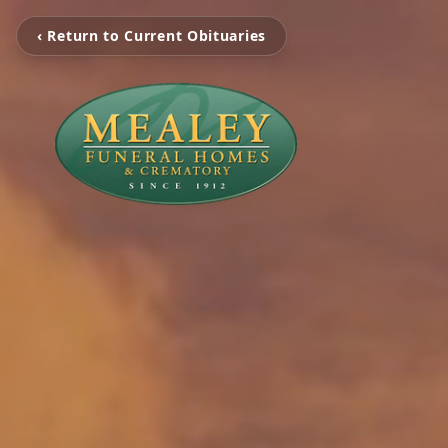
‹ Return to Current Obituaries