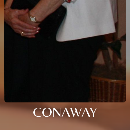
CONAWAY