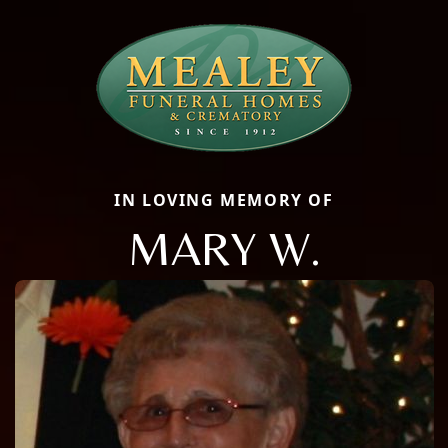
IN LOVING MEMORY OF
MARY W.