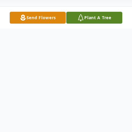
Send Flowers
Plant A Tree
Obituary
Age 78, of Newark, DE, passed away at
Christiana Hospital on Friday, May 22,
2015.Born in Wilmington, DE, Mary was the
daughter of the late William F. and Mary