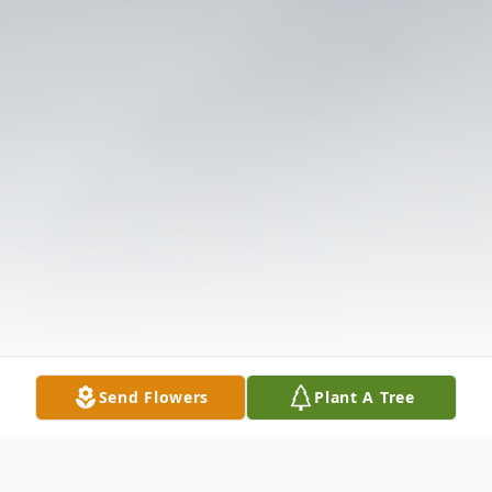
Send Flowers
Plant A Tree