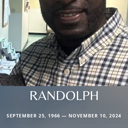
RANDOLPH
SEPTEMBER 25, 1966 — NOVEMBER 10, 2024