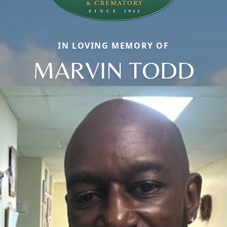
IN LOVING MEMORY OF
MARVIN TODD