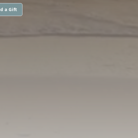
d a Gift