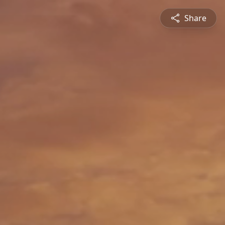
Share