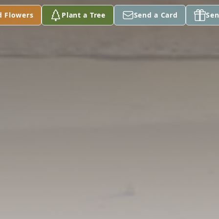
d Flowers
Plant a Tree
Send a Card
Sen