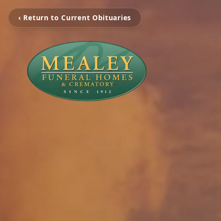
‹ Return to Current Obituaries