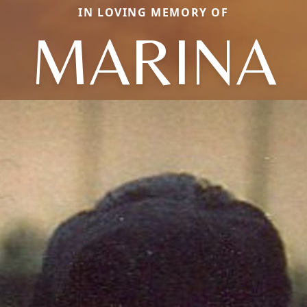
IN LOVING MEMORY OF
MARINA