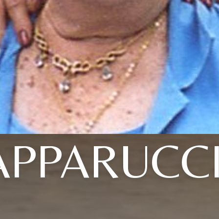
APPARUCCI