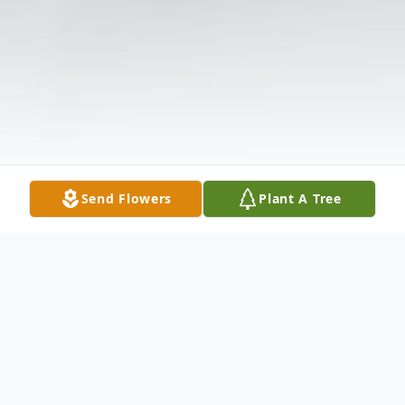
Send Flowers
Plant A Tree
Obituary