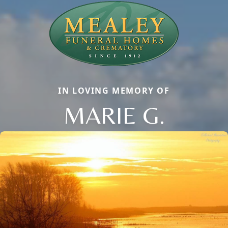
IN LOVING MEMORY OF
MARIE G.