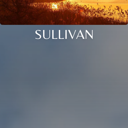
SULLIVAN