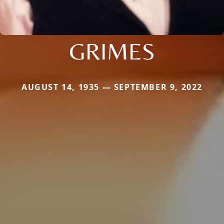
GRIMES
AUGUST 14, 1935 — SEPTEMBER 9, 2022