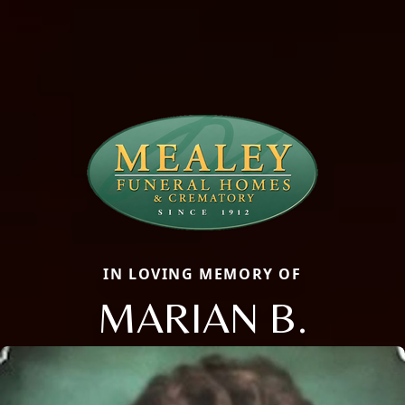
IN LOVING MEMORY OF
MARIAN B.