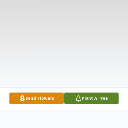
Send Flowers
Plant A Tree