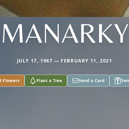
MANARKY
JULY 17, 1967 — FEBRUARY 11, 2021
d Flowers
Plant a Tree
Send a Card
Sen