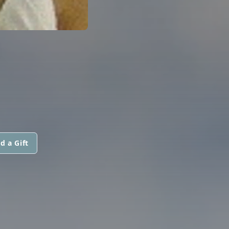
d a Gift