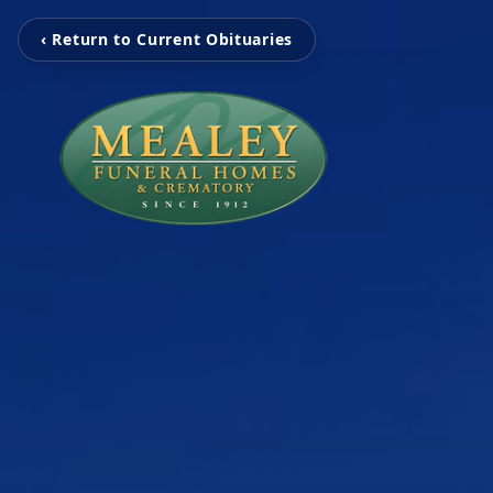
‹ Return to Current Obituaries