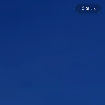
Share