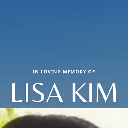
IN LOVING MEMORY OF
LISA KIM