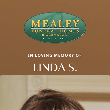
IN LOVING MEMORY OF
LINDA S.