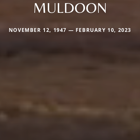
MULDOON
NOVEMBER 12, 1947 — FEBRUARY 10, 2023