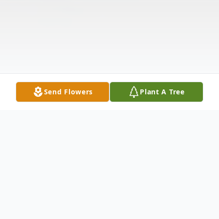
Send Flowers
Plant A Tree
Obituary