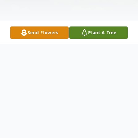
Send Flowers
Plant A Tree
Obituary
Lennon Rose Kempski, 22 month old
daughter of Briana Alexis (Cruz) and