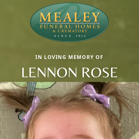
IN LOVING MEMORY OF
LENNON ROSE