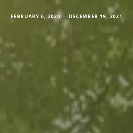
FEBRUARY 6, 2020 — DECEMBER 19, 2021