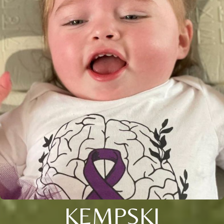
KEMPSKI